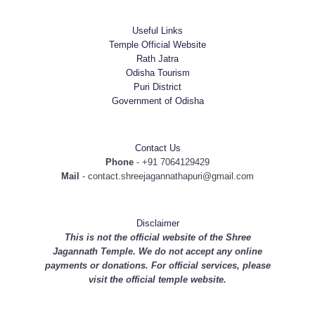
Useful Links
Temple Official Website
Rath Jatra
Odisha Tourism
Puri District
Government of Odisha
Contact Us
Phone
- +91 7064129429
Mail
- contact.shreejagannathapuri@gmail.com
Disclaimer
This is not the official website of the Shree
Jagannath Temple. We do not accept any online
payments or donations. For official services, please
visit the
official temple website
.