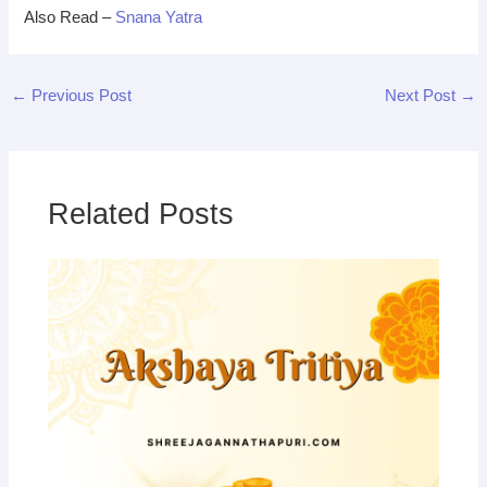
Also Read –
Snana Yatra
←
Previous Post
Next Post
→
Related Posts