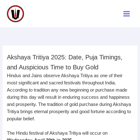
Skip
to
content
Akshaya Tritiya 2025: Date, Puja Timings,
and Auspicious Time to Buy Gold
Hindus and Jains observe Akshaya Tritiya as one of their
most significant and sacred festivals throughout India.
According to tradition any new beginning or purchase made
during this day will result in enduring success and happiness
and prosperity. The tradition of gold purchase during Akshaya
Tritiya brings eternal prosperity and good fortune according to
popular belief.
The Hindu festival of Akshaya Tritiya will occur on