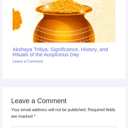
Akshaya Tritiya: Significance, History, and
Rituals of the Auspicious Day
Leave a Comment
Leave a Comment
Your email address will not be published.
Required fields
are marked
*