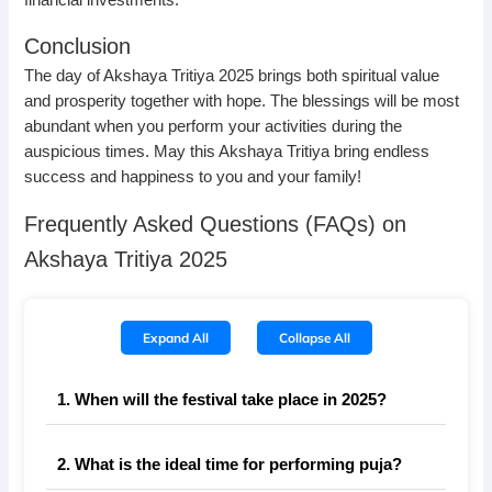
Conclusion
The day of Akshaya Tritiya 2025 brings both spiritual value
and prosperity together with hope. The blessings will be most
abundant when you perform your activities during the
auspicious times. May this Akshaya Tritiya bring endless
success and happiness to you and your family!
Frequently Asked Questions (FAQs) on
Akshaya Tritiya 2025
Expand All
Collapse All
1. When will the festival take place in 2025?
2. What is the ideal time for performing puja?