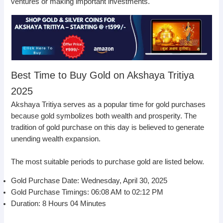
ventures or making important investments.
Best Time to Buy Gold on Akshaya Tritiya
2025
Akshaya Tritiya serves as a popular time for gold purchases
because gold symbolizes both wealth and prosperity. The
tradition of gold purchase on this day is believed to generate
unending wealth expansion.
The most suitable periods to purchase gold are listed below.
Gold Purchase Date: Wednesday, April 30, 2025
Gold Purchase Timings: 06:08 AM to 02:12 PM
Duration: 8 Hours 04 Minutes