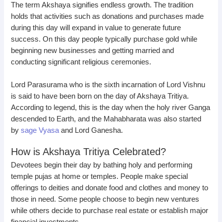
The term Akshaya signifies endless growth. The tradition
holds that activities such as donations and purchases made
during this day will expand in value to generate future
success. On this day people typically purchase gold while
beginning new businesses and getting married and
conducting significant religious ceremonies.
Lord Parasurama who is the sixth incarnation of Lord Vishnu
is said to have been born on the day of Akshaya Tritiya.
According to legend, this is the day when the holy river Ganga
descended to Earth, and the Mahabharata was also started
by
sage Vyasa
and Lord Ganesha.
How is Akshaya Tritiya Celebrated?
Devotees begin their day by bathing holy and performing
temple pujas at home or temples. People make special
offerings to deities and donate food and clothes and money to
those in need. Some people choose to begin new ventures
while others decide to purchase real estate or establish major
financial investments.