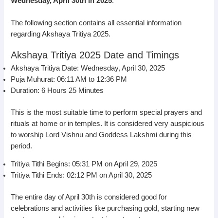
Wednesday, April 30th in 2025
.
The following section contains all essential information
regarding Akshaya Tritiya 2025.
Akshaya Tritiya 2025 Date and Timings
Akshaya Tritiya Date: Wednesday, April 30, 2025
Puja Muhurat: 06:11 AM to 12:36 PM
Duration: 6 Hours 25 Minutes
This is the most suitable time to perform special prayers and
rituals at home or in temples. It is considered very auspicious
to worship Lord Vishnu and Goddess Lakshmi during this
period.
Tritiya Tithi Begins: 05:31 PM on April 29, 2025
Tritiya Tithi Ends: 02:12 PM on April 30, 2025
The entire day of April 30th is considered good for
celebrations and activities like purchasing gold, starting new