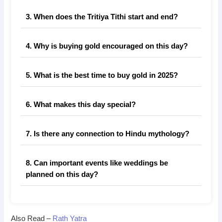
3. When does the Tritiya Tithi start and end?
4. Why is buying gold encouraged on this day?
5. What is the best time to buy gold in 2025?
6. What makes this day special?
7. Is there any connection to Hindu mythology?
8. Can important events like weddings be
planned on this day?
Also Read –
Rath Yatra