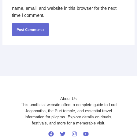
name, email, and website in this browser for the next
time I comment.
About Us
This unofficial website offers a complete guide to Lord
Jagannatha, the Puri temple, and essential travel
information for pilgrims. Explore details on rituals,
festivals, and more for a memorable visit.