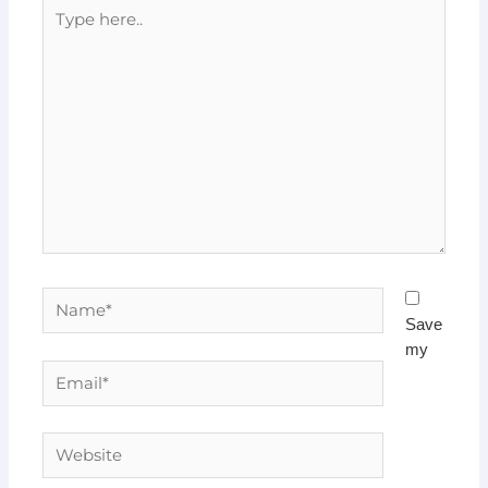
Type
here..
Name*
Save
my
Email*
Website