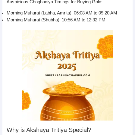
Auspicious Choghadiya Timings for Buying Gold:
Morning Muhurat (Labha, Amrita): 06:08 AM to 09:20 AM
Morning Muhurat (Shubha): 10:56 AM to 12:32 PM
Why is Akshaya Tritiya Special?