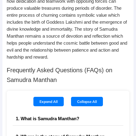
how dedication and teamwork with opposing forces can
produce valuable treasures during periods of disorder. The
entire process of churning contains symbolic value which
includes the birth of Goddess Lakshmi and the emergence of
divine knowledge and immortality. The story of Samudra
Manthan remains a source of devotion and reflection which
helps people understand the cosmic battle between good and
evil and the relationship between patience and action and
hardship and reward.
Frequently Asked Questions (FAQs) on
Samudra Manthan
Expand All
Collapse All
1. What is Samudra Manthan?