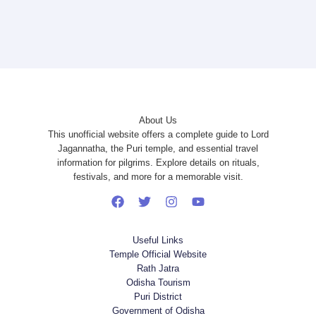
About Us
This unofficial website offers a complete guide to Lord
Jagannatha, the Puri temple, and essential travel
information for pilgrims. Explore details on rituals,
festivals, and more for a memorable visit.
Useful Links
Temple Official Website
Rath Jatra
Odisha Tourism
Puri District
Government of Odisha