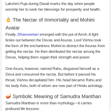
Lakshmi Puja during Diwali marks the day when people
worship her to seek her blessings for prosperity and health.
The Nectar of Immortality and Mohini
Avatar
Finally,
Dhanvantari
emerged with the pot of Amrit. A fight
broke out between the Devas and Asuras. Lord Vishnu took
the form of the enchantress Mohini to distract the Asuras from
getting the nectar. He then distributed the nectar among the
Devas, helping them regain their strength and power.
One Asura, however, named Rahu, disguised himself as a
Deva and consumed the nectar. But before it passed his
throat, Vishnu decapitated him. His head became Rahu and
his body Ketu, both of whom are now part of Hindu astrology.
Symbolic Meaning of Samudra Manthan
Samudra Manthan is more than mythology—it carries
profound life lessons: