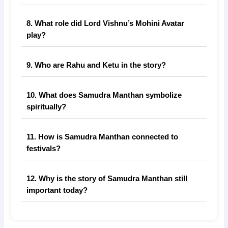
8. What role did Lord Vishnu’s Mohini Avatar
play?
9. Who are Rahu and Ketu in the story?
10. What does Samudra Manthan symbolize
spiritually?
11. How is Samudra Manthan connected to
festivals?
12. Why is the story of Samudra Manthan still
important today?