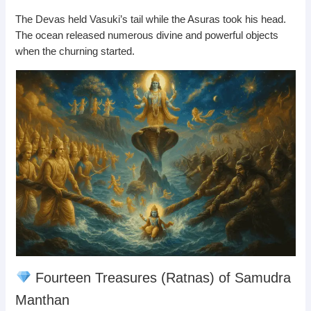
The Devas held Vasuki’s tail while the Asuras took his head.
The ocean released numerous divine and powerful objects
when the churning started.
Fourteen Treasures (Ratnas) of Samudra
Manthan