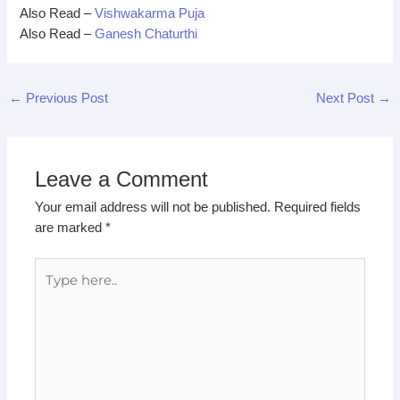
Also Read –
Vishwakarma Puja
Also Read –
Ganesh Chaturthi
←
Previous Post
Next Post
→
Leave a Comment
Your email address will not be published.
Required fields
are marked
*
Type
here..