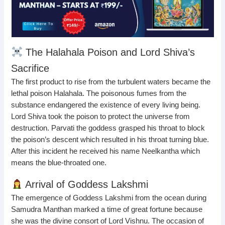
The Halahala Poison and Lord Shiva’s
Sacrifice
The first product to rise from the turbulent waters became the
lethal poison Halahala. The poisonous fumes from the
substance endangered the existence of every living being.
Lord Shiva took the poison to protect the universe from
destruction. Parvati the goddess grasped his throat to block
the poison’s descent which resulted in his throat turning blue.
After this incident he received his name Neelkantha which
means the blue-throated one.
Arrival of Goddess Lakshmi
The emergence of Goddess Lakshmi from the ocean during
Samudra Manthan marked a time of great fortune because
she was the divine consort of Lord Vishnu. The occasion of