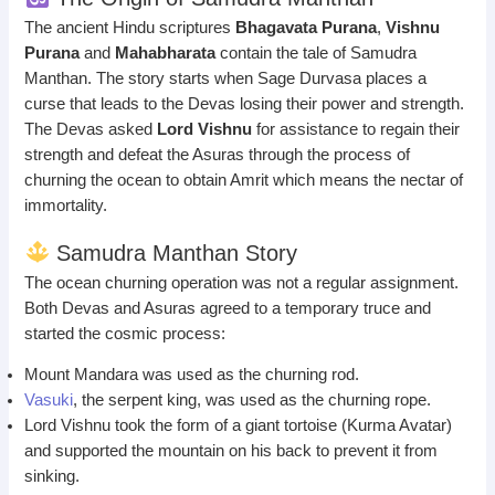
The ancient Hindu scriptures
Bhagavata Purana
,
Vishnu
Purana
and
Mahabharata
contain the tale of Samudra
Manthan. The story starts when Sage Durvasa places a
curse that leads to the Devas losing their power and strength.
The Devas asked
Lord Vishnu
for assistance to regain their
strength and defeat the Asuras through the process of
churning the ocean to obtain Amrit which means the nectar of
immortality.
Samudra Manthan Story
The ocean churning operation was not a regular assignment.
Both Devas and Asuras agreed to a temporary truce and
started the cosmic process:
Mount Mandara was used as the churning rod.
Vasuki
, the serpent king, was used as the churning rope.
Lord Vishnu took the form of a giant tortoise (Kurma Avatar)
and supported the mountain on his back to prevent it from
sinking.