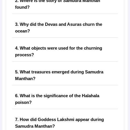
2. Where is the story of Samudra Manthan
found?
3. Why did the Devas and Asuras churn the
ocean?
4. What objects were used for the churning
process?
5. What treasures emerged during Samudra
Manthan?
6. What is the significance of the Halahala
poison?
7. How did Goddess Lakshmi appear during
Samudra Manthan?