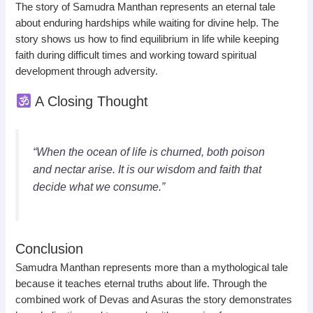
The story of Samudra Manthan represents an eternal tale
about enduring hardships while waiting for divine help. The
story shows us how to find equilibrium in life while keeping
faith during difficult times and working toward spiritual
development through adversity.
A Closing Thought
“When the ocean of life is churned, both poison
and nectar arise. It is our wisdom and faith that
decide what we consume.”
Conclusion
Samudra Manthan represents more than a mythological tale
because it teaches eternal truths about life. Through the
combined work of Devas and Asuras the story demonstrates