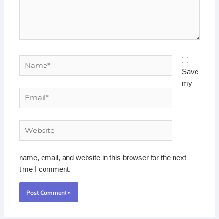
Name*
Save
my
Email*
Website
name, email, and website in this browser for the next
time I comment.