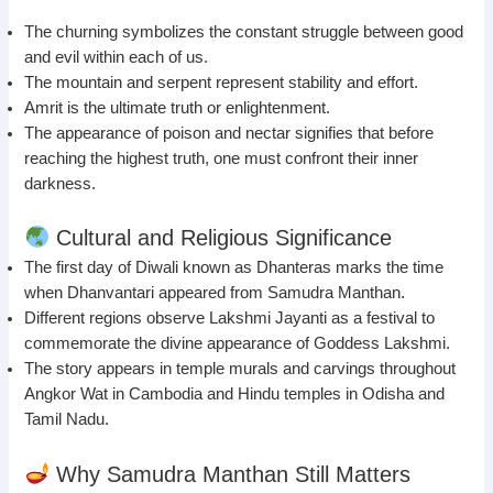
The churning symbolizes the constant struggle between good
and evil within each of us.
The mountain and serpent represent stability and effort.
Amrit is the ultimate truth or enlightenment.
The appearance of poison and nectar signifies that before
reaching the highest truth, one must confront their inner
darkness.
Cultural and Religious Significance
The first day of Diwali known as Dhanteras marks the time
when Dhanvantari appeared from Samudra Manthan.
Different regions observe Lakshmi Jayanti as a festival to
commemorate the divine appearance of Goddess Lakshmi.
The story appears in temple murals and carvings throughout
Angkor Wat in Cambodia and Hindu temples in Odisha and
Tamil Nadu.
Why Samudra Manthan Still Matters