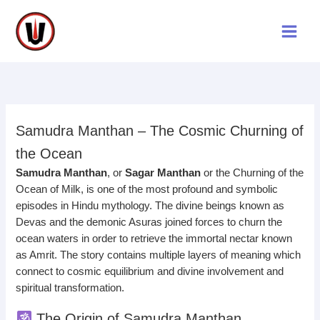
Skip
to
content
Samudra Manthan – The Cosmic Churning of
the Ocean
Samudra Manthan
, or
Sagar Manthan
or the Churning of the
Ocean of Milk, is one of the most profound and symbolic
episodes in Hindu mythology. The divine beings known as
Devas and the demonic Asuras joined forces to churn the
ocean waters in order to retrieve the immortal nectar known
as Amrit. The story contains multiple layers of meaning which
connect to cosmic equilibrium and divine involvement and
spiritual transformation.
The Origin of Samudra Manthan