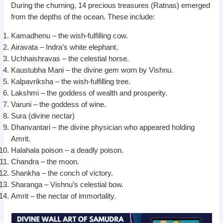
During the churning, 14 precious treasures (Ratnas) emerged
from the depths of the ocean. These include:
Kamadhenu – the wish-fulfilling cow.
Airavata – Indra’s white elephant.
Uchhaishravas – the celestial horse.
Kaustubha Mani – the divine gem worn by Vishnu.
Kalpavriksha – the wish-fulfilling tree.
Lakshmi – the goddess of wealth and prosperity.
Varuni – the goddess of wine.
Sura (divine nectar)
Dhanvantari – the divine physician who appeared holding
Amrit.
Halahala poison – a deadly poison.
Chandra – the moon.
Shankha – the conch of victory.
Sharanga – Vishnu’s celestial bow.
Amrit – the nectar of immortality.